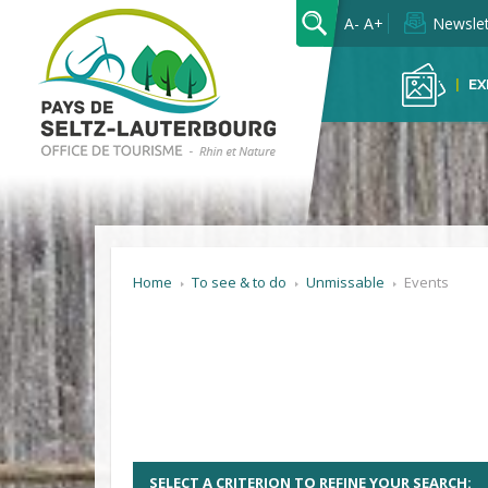
OK
A-
A+
Newslet
EX
Home
To see & to do
Unmissable
Events
SELECT A CRITERION TO REFINE YOUR SEARCH: