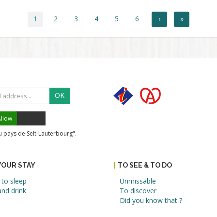
1
2
3
4
5
6
›
»
OK
llow
du pays de Selt-Lauterbourg".
YOUR STAY
TO SEE & TO DO
to sleep
Unmissable
nd drink
To discover
Did you know that ?