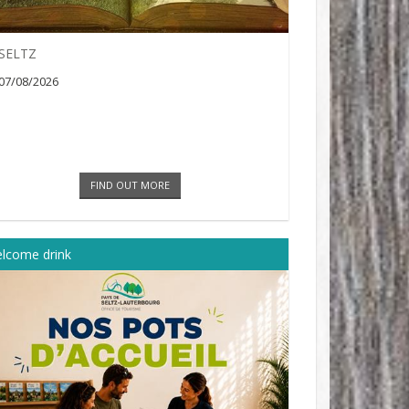
SELTZ
07/08/2026
FIND OUT MORE
lcome drink