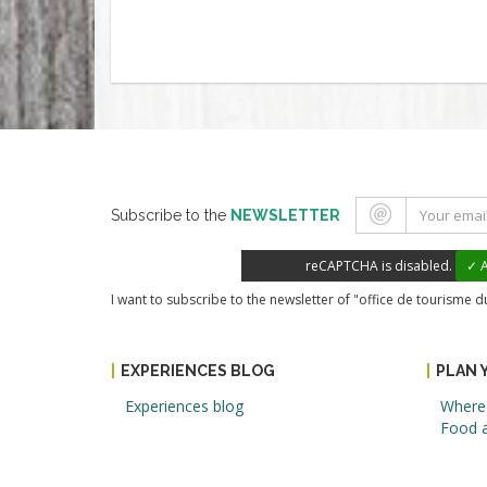
Subscribe to the
NEWSLETTER
reCAPTCHA is disabled.
✓ A
I want to subscribe to the newsletter of "office de tourisme 
EXPERIENCES BLOG
PLAN 
Experiences blog
Where 
Food a