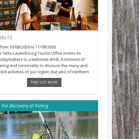
SELTZ
from 10/08/2026 to 11/08/2026
 Seltz-Lauterbourg Tourist Office invites its
lidaymakers to a welcome drink. A moment of
aring and conviviality to discover the many and
ied activities of our region, but also of northern
ace...
FIND OUT MORE
 the discovery of fishing