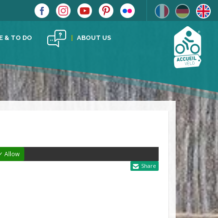
E & TO DO
ABOUT US
✓ Allow
Share