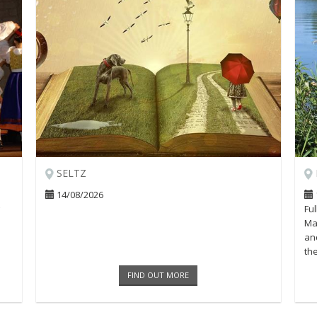
SELTZ
14/08/2026
Fu
Mar
and
th
Loa
FIND OUT MORE