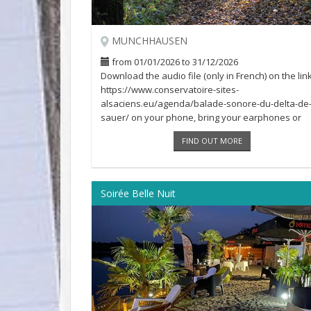
MUNCHHAUSEN
from 01/01/2026 to 31/12/2026
Download the audio file (only in French) on the link
https://www.conservatoire-sites-
alsaciens.eu/agenda/balade-sonore-du-delta-de-
sauer/ on your phone, bring your earphones or
headphones [...]
FIND OUT MORE
Soirée Belle Nuit