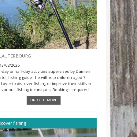
LAUTERBOURG
13/08/2026
ll-day or half-day activities supervised by Damien
tel, fishing guide - he will help children aged 7
 over to discover fishing or improve their skills in
e various fishing techniques. Booking is required.
n [...]
FIND OUT MORE
scover fishing