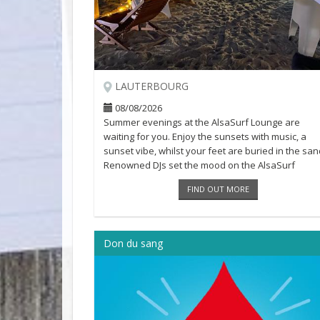
LAUTERBOURG
08/08/2026
Summer evenings at the AlsaSurf Lounge are
waiting for you. Enjoy the sunsets with music, a
sunset vibe, whilst your feet are buried in the san
Renowned DJs set the mood on the AlsaSurf
beaches in a relaxed and friendly [...]
FIND OUT MORE
Don du sang