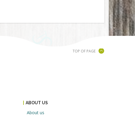
TOP OF PAGE
ABOUT US
About us