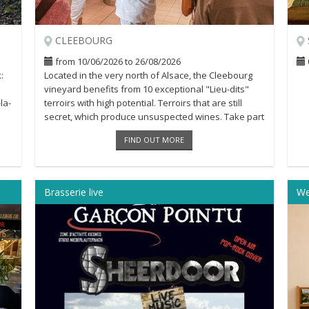
CLEEBOURG
from 10/06/2026 to 26/08/2026
:
Located in the very north of Alsace, the Cleebourg
vineyard benefits from 10 exceptional "Lieu-dits"
la-
terroirs with high potential. Terroirs that are still
secret, which produce unsuspected wines. Take part
in the visit of [...]
FIND OUT MORE
Brasserie live
We