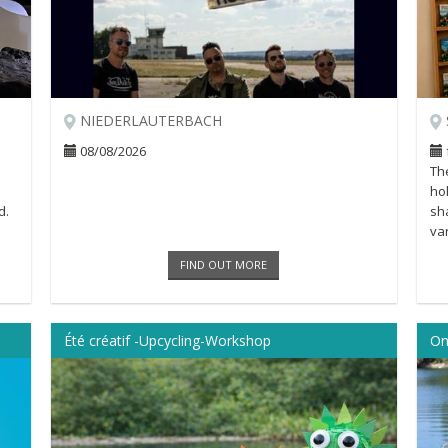
NIEDERLAUTERBACH
08/08/2026
The
ho
d.
sh
var
Als
FIND OUT MORE
Été créatif -Upcycling-Workshop
On