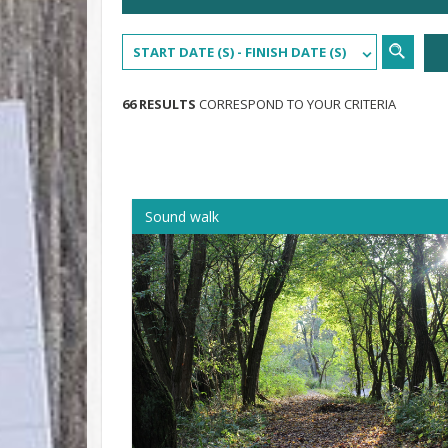
START DATE (S) - FINISH DATE (S)
66 RESULTS
CORRESPOND TO YOUR CRITERIA
Sound walk