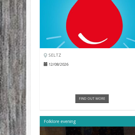
SELTZ
12/08/2026
FIND OUT MORE
Folklore evening