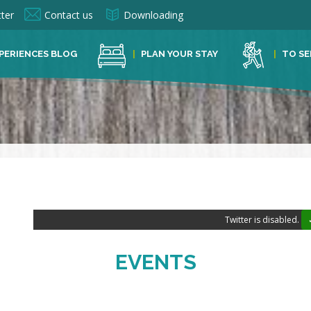
ter
Contact us
Downloading
PERIENCES BLOG
PLAN YOUR STAY
TO SE
Twitter is disabled.
EVENTS