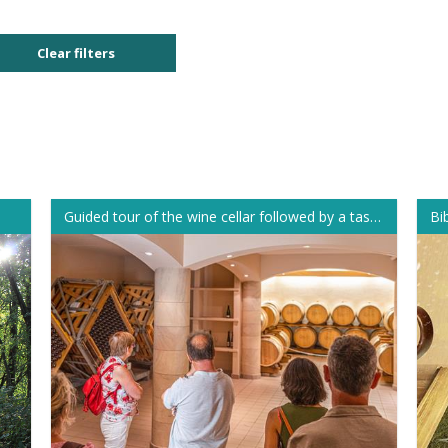
Clear filters
Guided tour of the wine cellar followed by a tasting
Bi