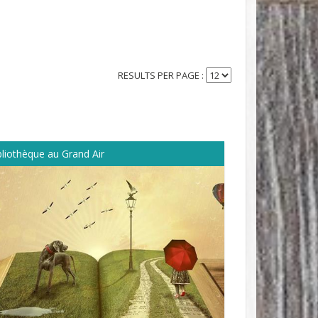
RESULTS PER PAGE :
bliothèque au Grand Air