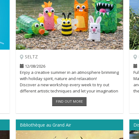
SELTZ
12/08/2026
Enjoy a creative summer in an atmosphere brimming
Fu
with holiday spirit, nature and relaxation!
Mar
Discover a new workshop every week to try out
and
different artistic techniques and let your imagination
th
run wild [...]
Loa
FIND OUT MORE
Bibliothèque au Grand Air
Di