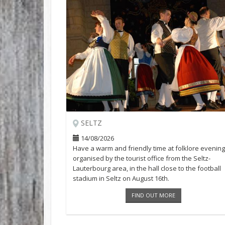
SELTZ
14/08/2026
Have a warm and friendly time at folklore evening
organised by the tourist office from the Seltz-
Lauterbourg area, in the hall close to the football
stadium in Seltz on August 16th.
FIND OUT MORE