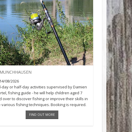
MUNCHHAUSEN
14/08/2026
ll-day or half-day activities supervised by Damien
tel, fishing guide - he will help children aged 7
 over to discover fishing or improve their skills in
e various fishing techniques. Booking is required.
n [...]
FIND OUT MORE