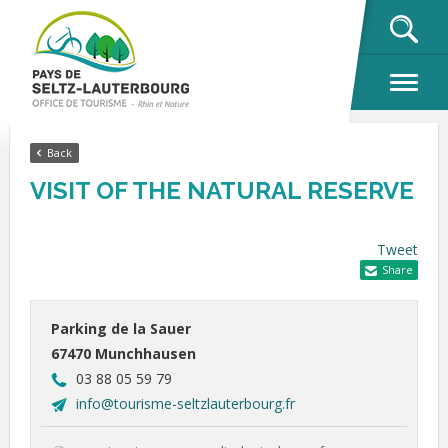
OK
Back
VISIT OF THE NATURAL RESERVE
Tweet
Share
Parking de la Sauer
67470 Munchhausen
03 88 05 59 79
info@tourisme-seltzlauterbourg.fr