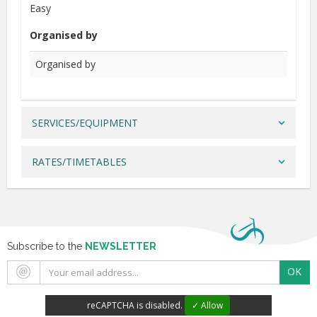
Easy
Organised by
Organised by
SERVICES/EQUIPMENT
RATES/TIMETABLES
Subscribe to the
NEWSLETTER
OK
reCAPTCHA is disabled.
✓ Allow