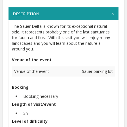
DESCRIPTION
The Sauer Delta is known for its exceptional natural
side. It represents probably one of the last santuaries
for fauna and flora. With this visit you will enjoy many
landscapes and you will learn about the nature all
around you.
Venue of the event
Venue of the event
Sauer parking lot
Booking
Booking necessary
Length of visit/event
3h
Level of difficulty