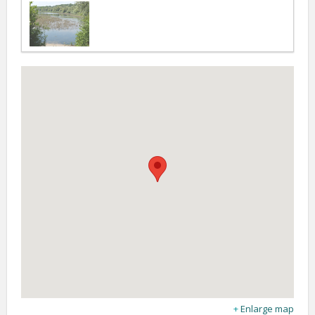
Enlarge map