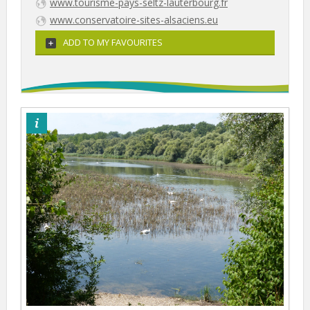
www.tourisme-pays-seltz-lauterbourg.fr
www.conservatoire-sites-alsaciens.eu
ADD TO MY FAVOURITES
©Otpsl/LS