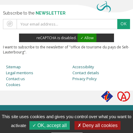
Subscribe to the
NEWSLETTER
OK
reCAPTCHA is disabled.
✓ Allow
I want to subscribe to the newsletter of "office de tourisme du pays de Selt-
Lauterbourg".
Sitemap
Accessibility
Legal mentions
Contact details
Contact us
Privacy Policy
Cookies
This site uses cookies and gives you control over what you want to
activate
✓ OK, accept all
✗ Deny all cookies