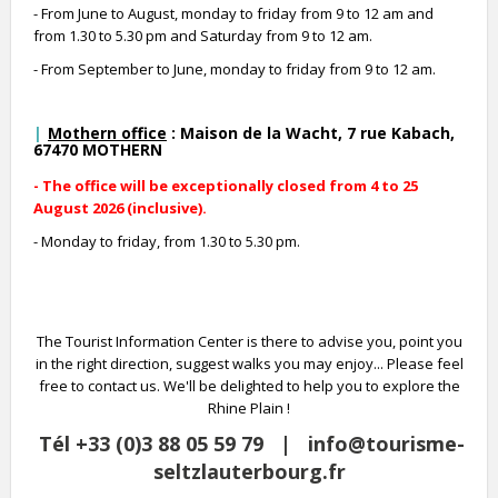
- From June to August, monday to friday from 9 to 12 am and
from 1.30 to 5.30 pm and Saturday from 9 to 12 am.
- From September to June, monday to friday from 9 to 12 am.
Mothern office
: Maison de la Wacht, 7 rue Kabach,
67470 MOTHERN
- The office will be exceptionally closed from 4 to 25
August 2026 (inclusive).
- Monday to friday, from 1.30 to 5.30 pm.
The Tourist Information Center is there to advise you, point you
in the right direction, suggest walks you may enjoy... Please feel
free to contact us. We'll be delighted to help you to explore the
Rhine Plain !
Tél +33 (0)3 88 05 59 79 | info@tourisme-
seltzlauterbourg.fr