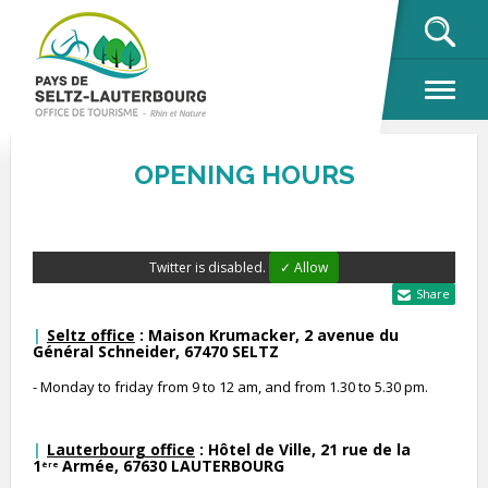
OK
OPENING HOURS
Twitter is disabled.
✓ Allow
Share
Seltz office
: Maison Krumacker, 2 avenue du
Général Schneider, 67470 SELTZ
- Monday to friday from 9 to 12 am, and from 1.30 to 5.30 pm.
Lauterbourg office
: Hôtel de Ville, 21 rue de la
1
Armée, 67630 LAUTERBOURG
ère