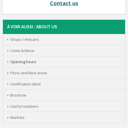
Contact us
À VOIR AUSSI : ABOUT US
Shops / Artisans
Come & Move
Opening hours
Picnic and Rest areas
Certification label
Brochure
Useful numbers
Markets