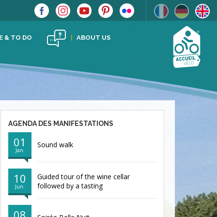
E & TO DO
ABOUT US
AGENDA DES MANIFESTATIONS
01
Sound walk
Jan.
10
Guided tour of the wine cellar
followed by a tasting
Jun.
08