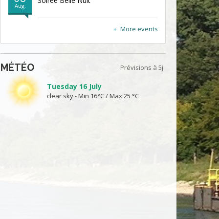
Soirée Belle Nuit
Aug.
More events
MÉTÉO
Prévisions à 5j
Tuesday 16 July
clear sky - Min 16°C / Max 25 °C