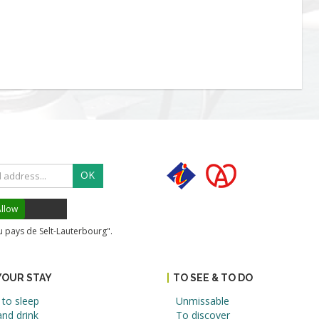
OK
llow
du pays de Selt-Lauterbourg".
YOUR STAY
TO SEE & TO DO
to sleep
Unmissable
nd drink
To discover