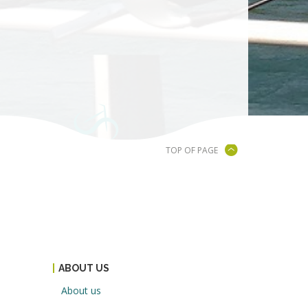
TOP OF PAGE
ABOUT US
About us