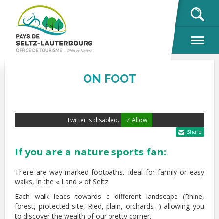
OK
ON FOOT
Twitter is disabled.
✓ Allow
Share
If you are a nature sports fan:
There are way-marked footpaths, ideal for family or easy
walks, in the « Land » of Seltz.
Each walk leads towards a different landscape (Rhine,
forest, protected site, Ried, plain, orchards…) allowing you
to discover the wealth of our pretty corner.