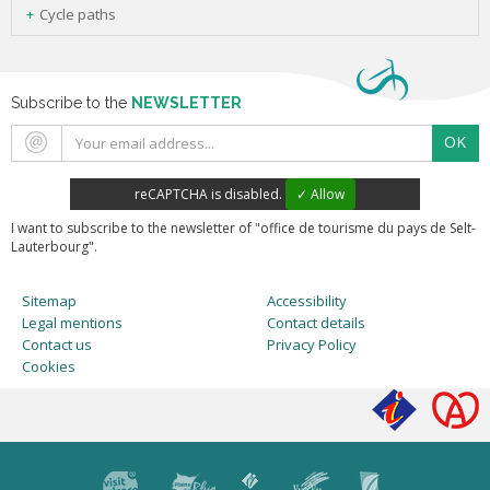
Cycle paths
Subscribe to the
NEWSLETTER
OK
reCAPTCHA is disabled.
✓ Allow
I want to subscribe to the newsletter of "office de tourisme du pays de Selt-
Lauterbourg".
Sitemap
Accessibility
Legal mentions
Contact details
Contact us
Privacy Policy
Cookies