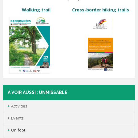
Walking trail
C
ross-border hiking
trails
À VOIR AUSSI : UNMISSABLE
Activities
Events
On foot