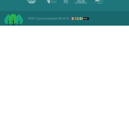
HDR Communications
© 2015