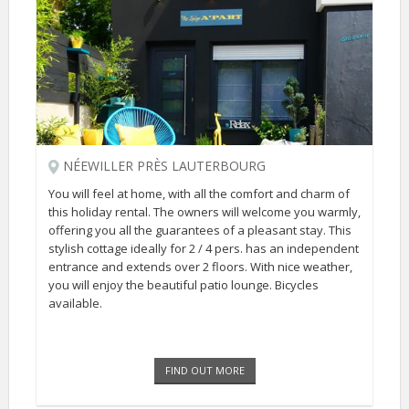
NÉEWILLER PRÈS LAUTERBOURG
You will feel at home, with all the comfort and charm of
this holiday rental. The owners will welcome you warmly,
offering you all the guarantees of a pleasant stay. This
stylish cottage ideally for 2 / 4 pers. has an independent
entrance and extends over 2 floors. With nice weather,
you will enjoy the beautiful patio lounge. Bicycles
available.
FIND OUT MORE