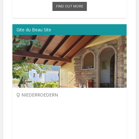
FIND OUT MORE
Gite du Beau Site
NIEDERROEDERN