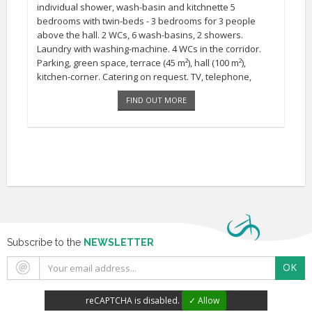
individual shower, wash-basin and kitchnette 5
bedrooms with twin-beds - 3 bedrooms for 3 people
above the hall. 2 WCs, 6 wash-basins, 2 showers.
Laundry with washing-machine. 4 WCs in the corridor.
Parking, green space, terrace (45 m²), hall (100 m²),
kitchen-corner. Catering on request. TV, telephone,
sheels included. central-heating, barbecue, recreation
FIND OUT MORE
ground close by [...]
Subscribe to the
NEWSLETTER
OK
reCAPTCHA is disabled.
✓ Allow