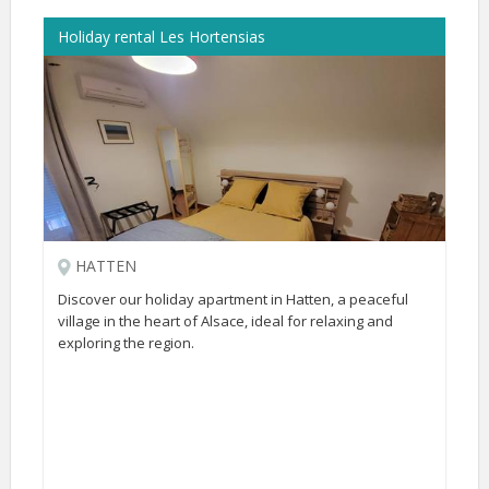
Holiday rental Les Hortensias
HATTEN
Discover our holiday apartment in Hatten, a peaceful
village in the heart of Alsace, ideal for relaxing and
exploring the region.