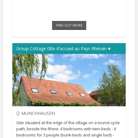
FIND OUT MORE
Group Cottage Gîte d'accueil au Pays Rhénan
MUNCHHAUSEN
Gite situated at the edge of the village on a tourist cycle
path, beside the Rhine. 6 bedrooms with twin-beds - 6
bedrooms for 3 people (bunk-beds and single bed) -