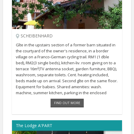
SCHEIBENHARD
Gîte in the upstairs section of a former barn situated in
the courtyard of the owner's residence, in a border
village on a Franco-German cycling trail. RM1 (1 dble
bed), RM2(3 single beds), kitchen-liv. room giving on to a
terrace 16m²(TV antenna socket, garden furniture, BBQ),
washroom, separate toilets. Cent. heating included,
beds made up on arrival. Second gîte on the same floor.
Equipment for babies. Shared amenities: wash.
machine, summer kitchen, parking in the enclosed
courtyard, swing, sandbox, green outdoor area.
FIND OUT MORE
The Lodge A'PART