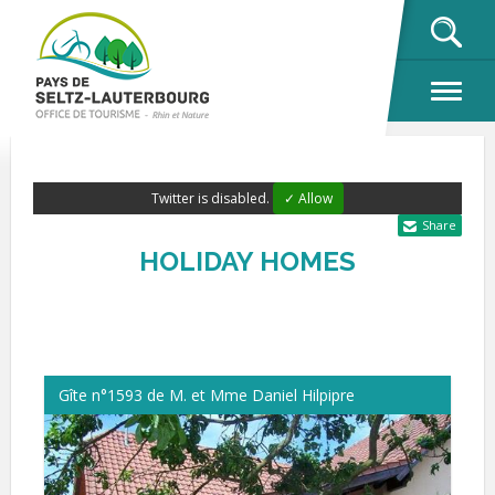
OK
Twitter is disabled.
✓ Allow
Share
HOLIDAY HOMES
Gîte n°1593 de M. et Mme Daniel Hilpipre