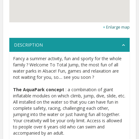
Enlarge map
DESCRIPTION
Fancy a summer activity, fun and sporty for the whole
family ? Welcome To Total Jump, the most fun of all
water parks in Alsace! Fun, games and relaxation are
not waiting for you, so.... see you soon ?
The AquaPark concept
: a combination of giant
inflatable modules on which climb, jump, dive, slide, etc.
All installed on the water so that you can have fun in
complete safety, racing, challenging each other,
jumping into the water or just having fun all together.
Your creativity will be your only limit. Access is allowed
to people over 6 years old who can swim and
accompanied by an adult.