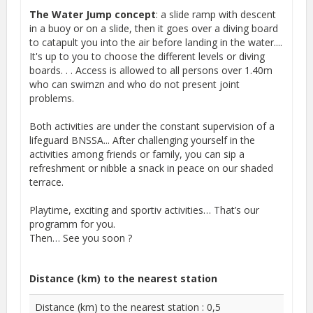
The Water Jump concept
: a slide ramp with descent
in a buoy or on a slide, then it goes over a diving board
to catapult you into the air before landing in the water....
It's up to you to choose the different levels or diving
boards. . . Access is allowed to all persons over 1.40m
who can swimzn and who do not present joint
problems.
Both activities are under the constant supervision of a
lifeguard BNSSA... After challenging yourself in the
activities among friends or family, you can sip a
refreshment or nibble a snack in peace on our shaded
terrace.
Playtime, exciting and sportiv activities… That’s our
programm for you.
Then… See you soon ?
Distance (km) to the nearest station
Distance (km) to the nearest station : 0,5