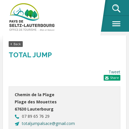
OK
Back
TOTAL JUMP
Tweet
Share
Chemin de la Plage
Plage des Mouettes
67630 Lauterbourg
07 89 65 76 29
totaljumpalsace@gmail.com