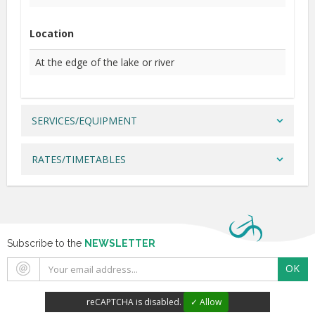
Location
At the edge of the lake or river
SERVICES/EQUIPMENT
RATES/TIMETABLES
Subscribe to the
NEWSLETTER
OK
reCAPTCHA is disabled.
✓ Allow