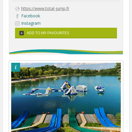
https://www.total-jump.fr
Facebook
Instagram
ADD TO MY FAVOURITES
©totaljump