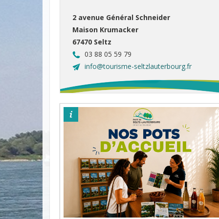
2 avenue Général Schneider
Maison Krumacker
67470 Seltz
03 88 05 59 79
info@tourisme-seltzlauterbourg.fr
©otpsl