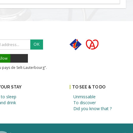
OK
llow
du pays de Selt-Lauterbourg".
YOUR STAY
TO SEE & TO DO
to sleep
Unmissable
nd drink
To discover
Did you know that ?