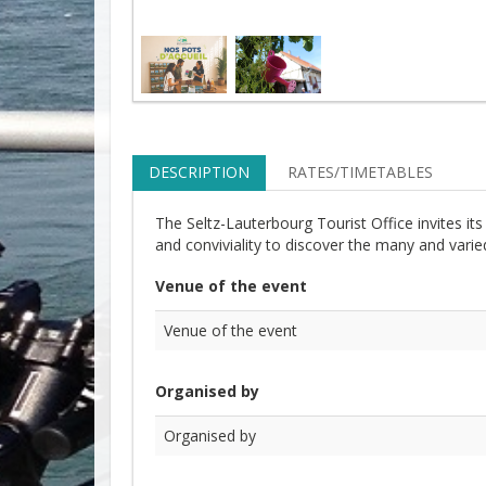
DESCRIPTION
RATES/TIMETABLES
The Seltz-Lauterbourg Tourist Office invites i
and conviviality to discover the many and varied 
Venue of the event
Venue of the event
Organised by
Organised by