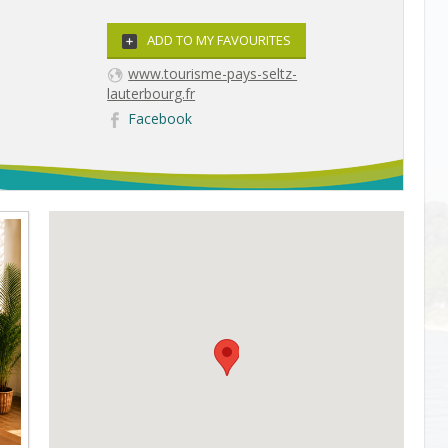
ADD TO MY FAVOURITES
www.tourisme-pays-seltz-
lauterbourg.fr
Facebook