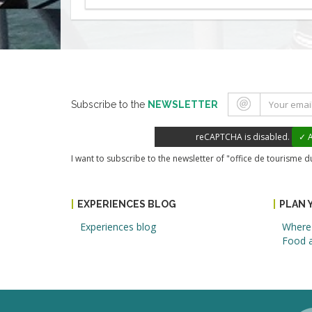
Subscribe to the
NEWSLETTER
reCAPTCHA is disabled.
✓ A
I want to subscribe to the newsletter of "office de tourisme 
EXPERIENCES BLOG
PLAN 
Experiences blog
Where 
Food a