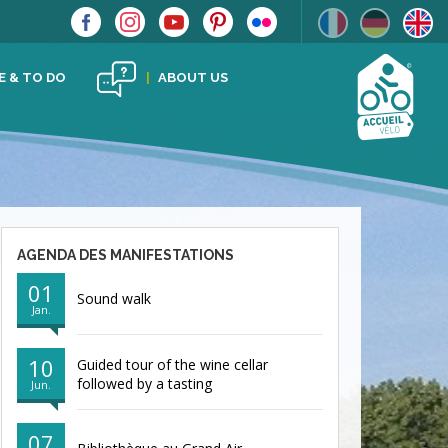
E & TO DO
ABOUT US
AGENDA DES MANIFESTATIONS
01
Sound walk
Jan.
10
Guided tour of the wine cellar
followed by a tasting
Jun.
07