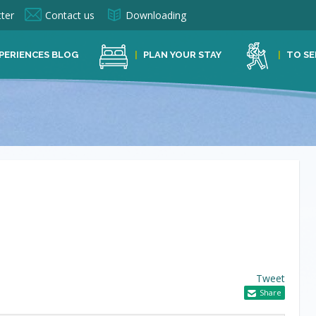
ter
Contact us
Downloading
PERIENCES BLOG
PLAN YOUR STAY
TO SE
Tweet
Share