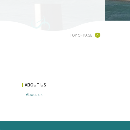
TOP OF PAGE
ABOUT US
About us