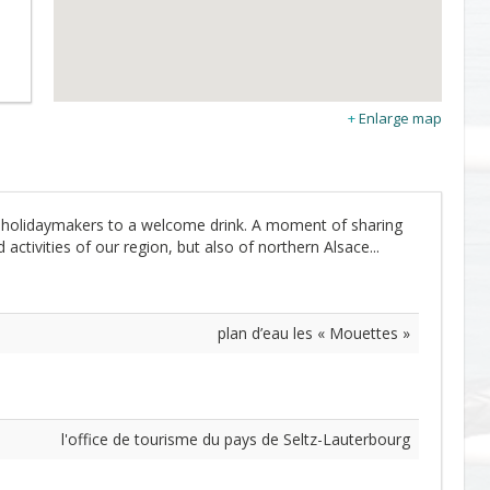
Enlarge map
ts holidaymakers to a welcome drink. A moment of sharing
activities of our region, but also of northern Alsace...
plan d’eau les « Mouettes »
l'office de tourisme du pays de Seltz-Lauterbourg