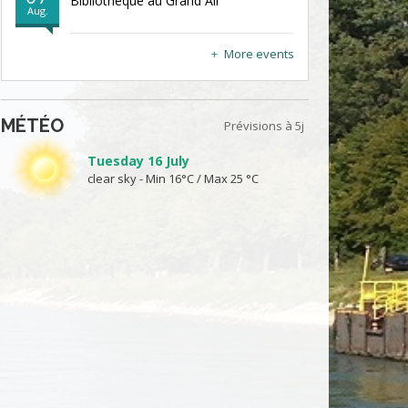
Bibliothèque au Grand Air
Aug.
More events
MÉTÉO
Prévisions à 5j
Tuesday 16 July
clear sky - Min 16°C / Max 25 °C