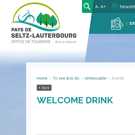
OK
A-
A+
Newslet
EX
Home
To see & to do
Unmissable
Events
Back
WELCOME DRINK