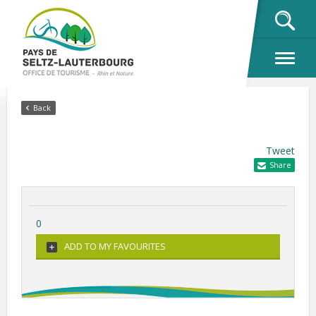
OK
Back
Tweet
Share
0
ADD TO MY FAVOURITES