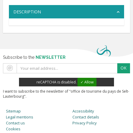
DESCRIPTION
Subscribe to the
NEWSLETTER
OK
reCAPTCHA is disabled.
✓ Allow
I want to subscribe to the newsletter of "office de tourisme du pays de Selt-
Lauterbourg".
Sitemap
Accessibility
Legal mentions
Contact details
Contact us
Privacy Policy
Cookies