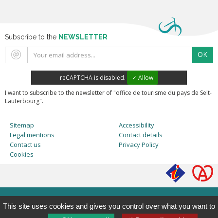
Subscribe to the
NEWSLETTER
OK
reCAPTCHA is disabled.
✓ Allow
I want to subscribe to the newsletter of "office de tourisme du pays de Selt-
Lauterbourg".
Sitemap
Accessibility
Legal mentions
Contact details
Contact us
Privacy Policy
Cookies
This site uses cookies and gives you control over what you want to