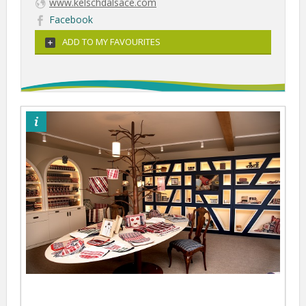
www.kelschdalsace.com
Facebook
ADD TO MY FAVOURITES
©Kelsch d'Alsace