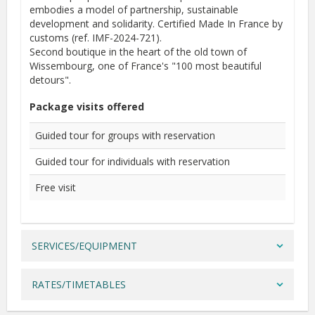
embodies a model of partnership, sustainable
development and solidarity. Certified Made In France by
customs (ref. IMF-2024-721).
Second boutique in the heart of the old town of
Wissembourg, one of France's "100 most beautiful
detours".
Package visits offered
Guided tour for groups with reservation
Guided tour for individuals with reservation
Free visit
SERVICES/EQUIPMENT
RATES/TIMETABLES