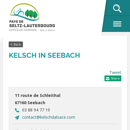
OK
Back
KELSCH IN SEEBACH
Tweet
Share
11 route de Schleithal
67160 Seebach
03 88 94 77 19
contact@kelschdalsace.com