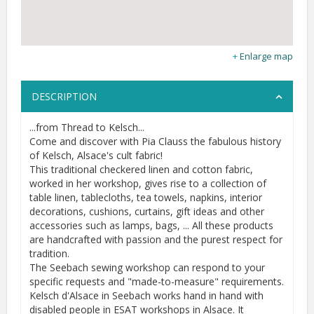
Enlarge map
DESCRIPTION
...from Thread to Kelsch...
Come and discover with Pia Clauss the fabulous history
of Kelsch, Alsace's cult fabric!
This traditional checkered linen and cotton fabric,
worked in her workshop, gives rise to a collection of
table linen, tablecloths, tea towels, napkins, interior
decorations, cushions, curtains, gift ideas and other
accessories such as lamps, bags, ... All these products
are handcrafted with passion and the purest respect for
tradition.
The Seebach sewing workshop can respond to your
specific requests and "made-to-measure" requirements.
Kelsch d'Alsace in Seebach works hand in hand with
disabled people in ESAT workshops in Alsace. It