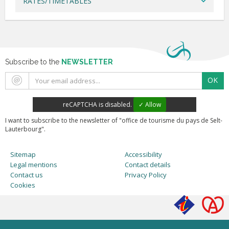
RATES/TIMETABLES
Subscribe to the
NEWSLETTER
OK
reCAPTCHA is disabled.
✓ Allow
I want to subscribe to the newsletter of "office de tourisme du pays de Selt-
Lauterbourg".
Sitemap
Accessibility
Legal mentions
Contact details
Contact us
Privacy Policy
Cookies