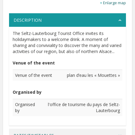
Enlarge map
DESCRIPTION
The Seltz-Lauterbourg Tourist Office invites its
holidaymakers to a welcome drink. A moment of
sharing and conviviality to discover the many and varied
activities of our region, but also of northern Alsace...
Venue of the event
Venue of the event
plan d’eau les « Mouettes »
Organised by
Organised
l'office de tourisme du pays de Seltz-
by
Lauterbourg