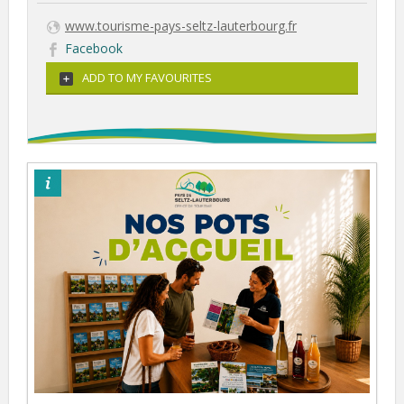
www.tourisme-pays-seltz-lauterbourg.fr
Facebook
ADD TO MY FAVOURITES
©otpsl