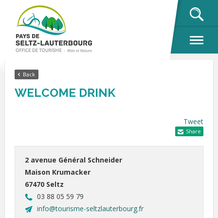
OK
Back
WELCOME DRINK
Tweet
Share
2 avenue Général Schneider
Maison Krumacker
67470 Seltz
03 88 05 59 79
info@tourisme-seltzlauterbourg.fr