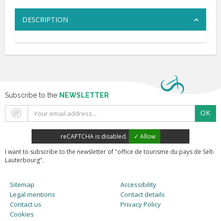
DESCRIPTION
Subscribe to the
NEWSLETTER
OK
reCAPTCHA is disabled.
✓ Allow
I want to subscribe to the newsletter of "office de tourisme du pays de Selt-
Lauterbourg".
Sitemap
Accessibility
Legal mentions
Contact details
Contact us
Privacy Policy
Cookies