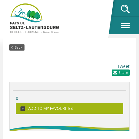
OK
Back
Tweet
Share
0
ADD TO MY FAVOURITES